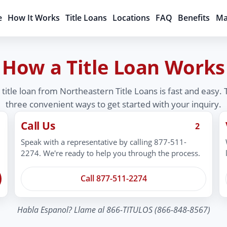
e
How It Works
Title Loans
Locations
FAQ
Benefits
Ma
How a Title Loan Works
 title loan from Northeastern Title Loans is fast and easy.
three convenient ways to get started with your inquiry.
Call Us
2
Speak with a representative by calling 877-511-
2274. We're ready to help you through the process.
Call 877-511-2274
Habla Espanol? Llame al 866-TITULOS (866-848-8567)