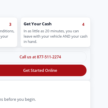
Get Your Cash
3
4
nditions,
In as little as 20 minutes, you can
 your
leave with your vehicle AND your cash
in hand.
Call us at 877-511-2274
Get Started Online
ns before you begin.