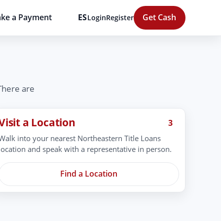
ke a Payment
ES
Get Cash
Login
Register
 There are
Visit a Location
3
Walk into your nearest Northeastern Title Loans
location and speak with a representative in person.
Find a Location