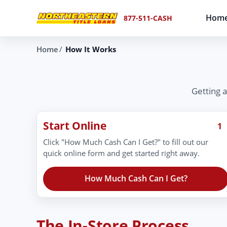
Hom
877-511-CASH
Home
How It Works
Getting a
Start Online
1
Click "How Much Cash Can I Get?" to fill out our
quick online form and get started right away.
How Much Cash Can I Get?
The In-Store Process