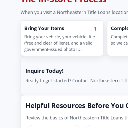
When you visit a Northeastern Title Loans location
Bring Your Items
Comple
1
Bring your vehicle, your vehicle title
Complete
(free and clear of liens), and a valid
so we ca
government-issued photo ID.
Inquire Today!
Ready to get started? Contact Northeastern Titl
Helpful Resources Before You 
Review the basics of Northeastern Title Loans 