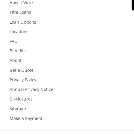
How It Works
Title Loans
Loan Options
Locations
FAQ
Benefits
About
Get a Quote
Privacy Policy
Annual Privacy Notice
Disclosures
Sitemap
Make a Payment