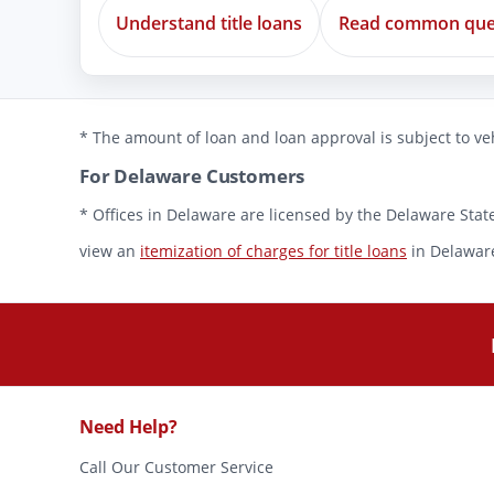
Understand title loans
Read common que
* The amount of loan and loan approval is subject to veh
For Delaware Customers
* Offices in Delaware are licensed by the Delaware State
view an
itemization of charges for title loans
in Delawar
Need Help?
Call Our Customer Service