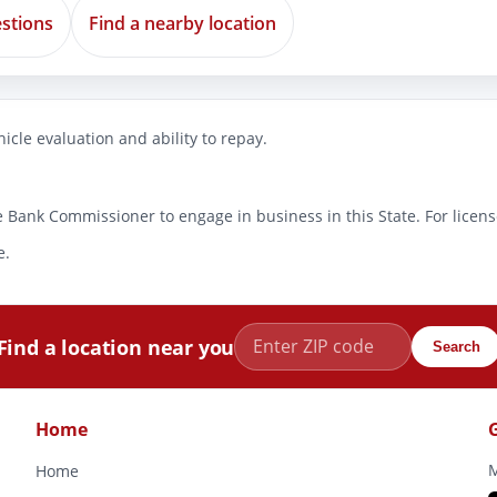
stions
Find a nearby location
icle evaluation and ability to repay.
 Bank Commissioner to engage in business in this State. For license
e.
Find a location near you
Search
Home
M
Home