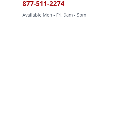
877-511-2274
Available Mon - Fri, 9am - 5pm