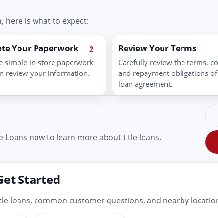
, here is what to expect:
te Your Paperwork
Review Your Terms
2
 simple in-store paperwork
Carefully review the terms, co
n review your information.
and repayment obligations of
loan agreement.
e Loans now to learn more about title loans.
Get Started
title loans, common customer questions, and nearby locatio