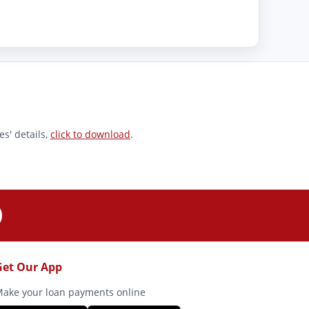
s' details,
click to download
.
Get Our App
ake your loan payments online