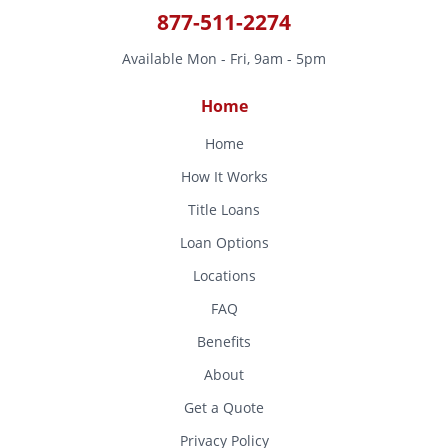
877-511-2274
Available Mon - Fri, 9am - 5pm
Home
Home
How It Works
Title Loans
Loan Options
Locations
FAQ
Benefits
About
Get a Quote
Privacy Policy