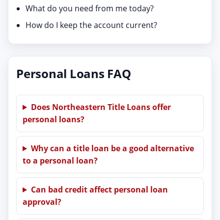
What do you need from me today?
How do I keep the account current?
Personal Loans FAQ
Does Northeastern Title Loans offer
personal loans?
Why can a title loan be a good alternative
to a personal loan?
Can bad credit affect personal loan
approval?