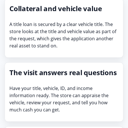
Collateral and vehicle value
A title loan is secured by a clear vehicle title. The
store looks at the title and vehicle value as part of
the request, which gives the application another
real asset to stand on.
The visit answers real questions
Have your title, vehicle, ID, and income
information ready. The store can appraise the
vehicle, review your request, and tell you how
much cash you can get.