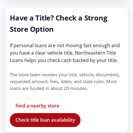
Have a Title? Check a Strong
Store Option
If personal loans are not moving fast enough and
you have a clear vehicle title, Northeastern Title
Loans helps you check cash backed by your title.
The store team reviews your title, vehicle, documents,
requested amount, fees, dates, and state rules. Most
loans are funded in about 20 minutes.
Find a nearby store
Check title loan availability