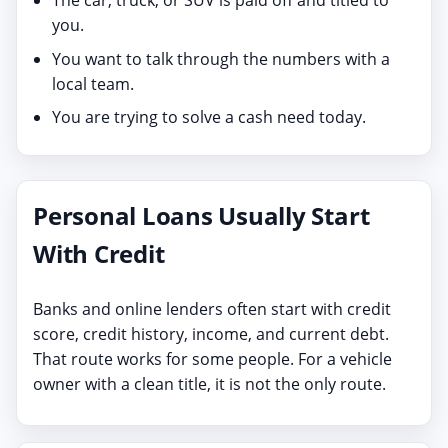
you.
You want to talk through the numbers with a
local team.
You are trying to solve a cash need today.
Personal Loans Usually Start
With Credit
Banks and online lenders often start with credit
score, credit history, income, and current debt.
That route works for some people. For a vehicle
owner with a clean title, it is not the only route.