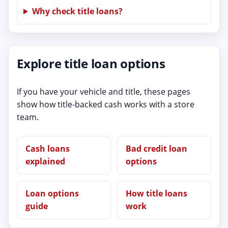
Why check title loans?
Explore title loan options
If you have your vehicle and title, these pages
show how title-backed cash works with a store
team.
Cash loans
Bad credit loan
explained
options
Loan options
How title loans
guide
work