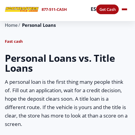
ES
877-511-CASH
Get Cash
Home
Personal Loans
Fast cash
Personal Loans vs. Title
Loans
A personal loan is the first thing many people think
of. Fill out an application, wait for a credit decision,
hope the deposit clears soon. A title loan is a
different route. If the vehicle is yours and the title is
clear, the store has more to look at than a score on a
screen.