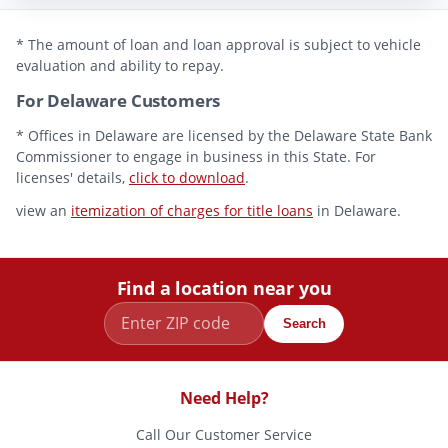
* The amount of loan and loan approval is subject to vehicle
evaluation and ability to repay.
For Delaware Customers
* Offices in Delaware are licensed by the Delaware State Bank
Commissioner to engage in business in this State. For
licenses' details,
click to download
.
view an
itemization of charges for title loans
in Delaware.
Find a location near you
Search
Need Help?
Call Our Customer Service