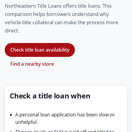
Northeastern Title Loans offers title loans. This
comparison helps borrowers understand why
vehicle-title collateral can make the process more
direct.
Check title loan availability
Find a nearby store
Check a title loan when
A personal loan application has been slow or
unhelpful.
The car, truck, or SUV is paid off and titled to