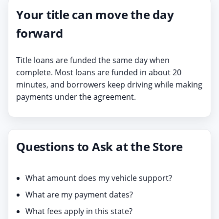
Your title can move the day
forward
Title loans are funded the same day when
complete. Most loans are funded in about 20
minutes, and borrowers keep driving while making
payments under the agreement.
Questions to Ask at the Store
What amount does my vehicle support?
What are my payment dates?
What fees apply in this state?